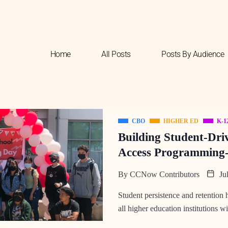
Home
All Posts
Posts By Audience
CBO
HIGHER ED
K-1
Building Student-Dri
Access Programming-
By
CCNow Contributors
Jul
Student persistence and retention
all higher education institutions w