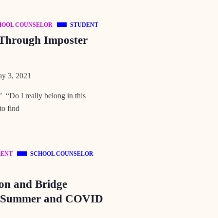
HOOL COUNSELOR
STUDENT
 Through Imposter
y 3, 2021
 “Do I really belong in this
to find
RENT
SCHOOL COUNSELOR
ion and Bridge
s Summer and COVID