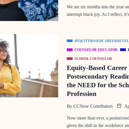
We are six months into the year and
interrupt black joy. As I reflect, it’
#EQUITYBASEDCAREERDEVE
COUNSELOR EDUCATOR
SCHOOL COUNSELOR
Equity-Based Career
Postsecondary Readin
the NEED for the Sch
Profession
By
CCNow Contributors
Apr
Now more than ever, a postseconda
given the shift in the workforce an