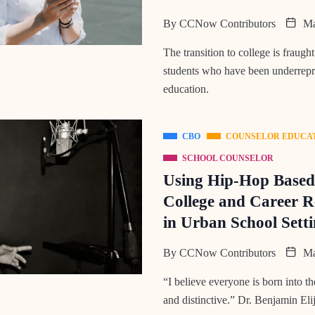
By
CCNow Contributors
Ma
The transition to college is fraught
students who have been underrepr
education.
CBO
COUNSELOR EDUCA
SCHOOL COUNSELOR
Using Hip-Hop Based 
College and Career R
in Urban School Setti
By
CCNow Contributors
Ma
“I believe everyone is born into 
and distinctive.” Dr. Benjamin E