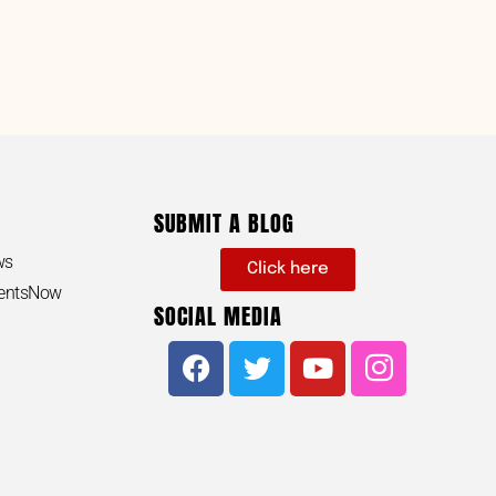
SUBMIT A BLOG
ws
Click here
dentsNow
SOCIAL MEDIA