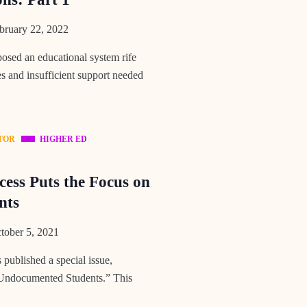
ruary 22, 2022
ed an educational system rife
es and insufficient support needed
TOR
HIGHER ED
cess Puts the Focus on
nts
ober 5, 2021
published a special issue,
 Undocumented Students.” This