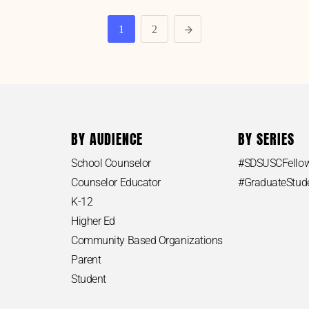
1
2
BY AUDIENCE
BY SERIES
School Counselor
#SDSUSCFello
Counselor Educator
#GraduateStu
K-12
Higher Ed
Community Based Organizations
Parent
Student