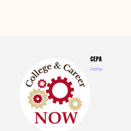
CEPA
Home