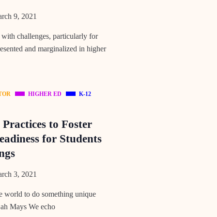
rch 9, 2021
 with challenges, particularly for
esented and marginalized in higher
TOR
HIGHER ED
K-12
Practices to Foster
eadiness for Students
ngs
rch 3, 2021
the world to do something unique
lijah Mays We echo