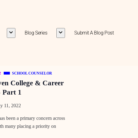
Blog Series
Submit A Blog Post
2
SCHOOL COUNSELOR
ven College & Career
 Part 1
y 11, 2022
 has been a primary concern across
ith many placing a priority on