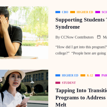
CBO
HIGHER ED
SC
Supporting Students
Syndrome
By
CCNow Contributors
Ma
“How did I get into this program?”
college?” “People here are going 
HIGHER ED
K-12
PA
STUDENT
Tapping Into Transit
Programs to Addres
Melt