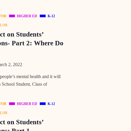
TOR
HIGHER ED
K-12
ELOR
t on Students’
ons- Part 2: Where Do
rch 2, 2022
ple’s mental health and it will
h School Student, Class of
TOR
HIGHER ED
K-12
ELOR
t on Students’
ns: Part 1