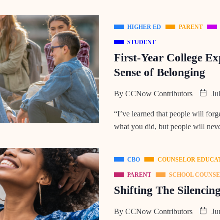
HIGHER ED
PARENT
STUDENT
First-Year College Ex
Sense of Belonging
By
CCNow Contributors
Jul
“I’ve learned that people will forg
what you did, but people will neve
CBO
COUNSELOR EDUCA
PARENT
SCHOOL COUNS
Shifting The Silencin
By
CCNow Contributors
Jun