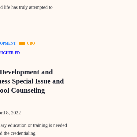
 life has truly attempted to
s
LOPMENT
CBO
HIGHER ED
 Development and
ess Special Issue and
ool Counseling
il 8, 2022
ry education or training is needed
d the credentialing