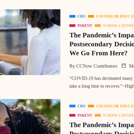
CBO
COUNSELOR EDUCA
PARENT
SCHOOL COUNS
The Pandemic’s Impac
Postsecondary Decisi
We Go From Here?
By
CCNow Contributors
Ma
“COVID-19 has decimated many peo
take a long time to recover.”~Hig
CBO
COUNSELOR EDUCA
PARENT
SCHOOL COUNS
The Pandemic’s Impac
Postsecondary Decisio