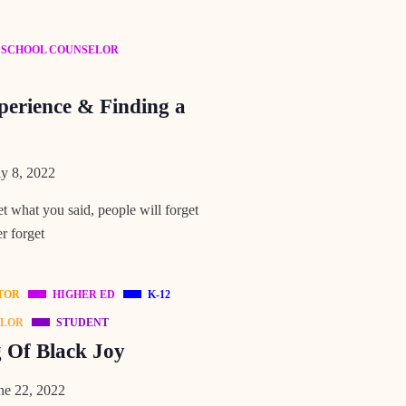
SCHOOL COUNSELOR
perience & Finding a
y 8, 2022
et what you said, people will forget
r forget
TOR
HIGHER ED
K-12
ELOR
STUDENT
g Of Black Joy
e 22, 2022