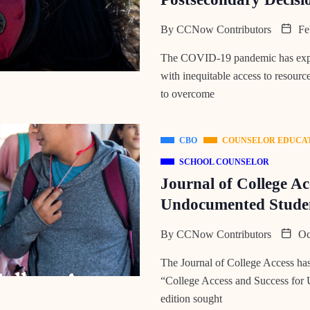
By
CCNow Contributors
Feb
The COVID-19 pandemic has expos
with inequitable access to resourc
to overcome
CBO
COUNSELOR EDUCA
SCHOOL COUNSELOR
Journal of College Ac
Undocumented Stude
By
CCNow Contributors
Oct
The Journal of College Access has 
“College Access and Success for
edition sought