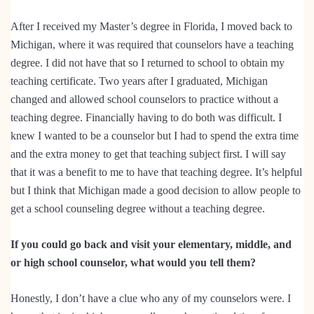
After I received my Master’s degree in Florida, I moved back to
Michigan, where it was required that counselors have a teaching
degree. I did not have that so I returned to school to obtain my
teaching certificate. Two years after I graduated, Michigan
changed and allowed school counselors to practice without a
teaching degree. Financially having to do both was difficult. I
knew I wanted to be a counselor but I had to spend the extra time
and the extra money to get that teaching subject first. I will say
that it was a benefit to me to have that teaching degree. It’s helpful
but I think that Michigan made a good decision to allow people to
get a school counseling degree without a teaching degree.
If you could go back and visit your elementary, middle, and
or high school counselor, what would you tell them?
Honestly, I don’t have a clue who any of my counselors were. I