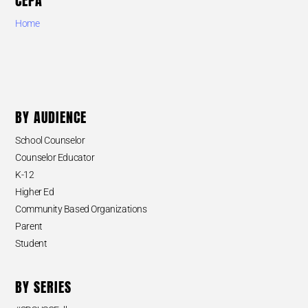
CEPA
Home
BY AUDIENCE
School Counselor
Counselor Educator
K-12
Higher Ed
Community Based Organizations
Parent
Student
BY SERIES