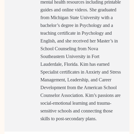
mental health resources including printable
guides and online videos. She graduated
from Michigan State University with a
bachelor’s degree in Psychology and a
teaching certificate in Psychology and
English, and she received her Master’s in
School Counseling from Nova
Southeastern University in Fort
Lauderdale, Florida. Kim has earned
Specialist certificates in Anxiety and Stress
Management, Leadership, and Career
Development from the American School
Counselor Association. Kim’s passions are
social-emotional learning and trauma-
sensitive schools and connecting those
skills to post-secondary plans.