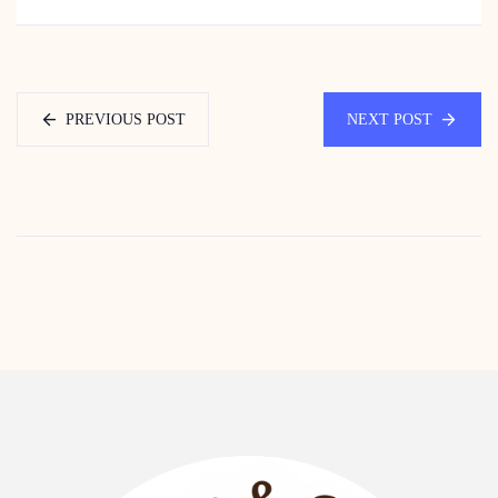
PREVIOUS POST
NEXT POST