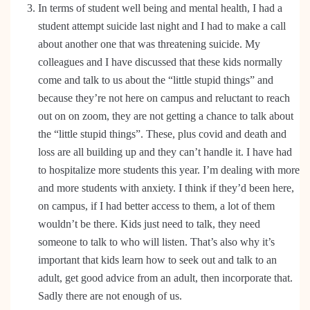
In terms of student well being and mental health, I had a
student attempt suicide last night and I had to make a call
about another one that was threatening suicide. My
colleagues and I have discussed that these kids normally
come and talk to us about the “little stupid things” and
because they’re not here on campus and reluctant to reach
out on on zoom, they are not getting a chance to talk about
the “little stupid things”. These, plus covid and death and
loss are all building up and they can’t handle it. I have had
to hospitalize more students this year. I’m dealing with more
and more students with anxiety. I think if they’d been here,
on campus, if I had better access to them, a lot of them
wouldn’t be there. Kids just need to talk, they need
someone to talk to who will listen. That’s also why it’s
important that kids learn how to seek out and talk to an
adult, get good advice from an adult, then incorporate that.
Sadly there are not enough of us.