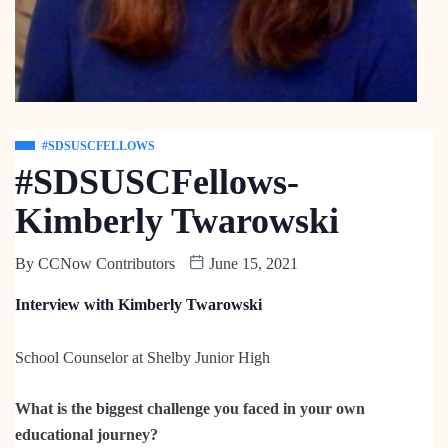
#SDSUSCFELLOWS
#SDSUSCFellows-
Kimberly Twarowski
By
CCNow Contributors
June 15, 2021
Interview with Kimberly Twarowski
School Counselor at Shelby Junior High
What is the biggest challenge you faced in your own
educational journey?