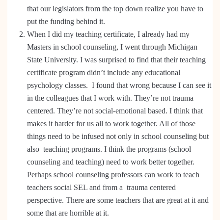
that our legislators from the top down realize you have to
put the funding behind it.
When I did my teaching certificate, I already had my
Masters in school counseling, I went through Michigan
State University. I was surprised to find that their teaching
certificate program didn’t include any educational
psychology classes. I found that wrong because I can see it
in the colleagues that I work with. They’re not trauma
centered. They’re not social-emotional based. I think that
makes it harder for us all to work together. All of those
things need to be infused not only in school counseling but
also teaching programs. I think the programs (school
counseling and teaching) need to work better together.
Perhaps school counseling professors can work to teach
teachers social SEL and from a trauma centered
perspective. There are some teachers that are great at it and
some that are horrible at it.