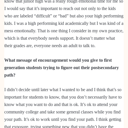
know that junior high was a really rough emotional time for me so
I would say that it’s important to reach out not only to the kids
who are labeled “difficult” or “bad” but also your high performing
kids. I was a high performing kid academically but I was kind of a
mess emotionally. That is one thing I consider in my own practice,
which is that everybody needs support. It doesn’t matter what
their grades are, everyone needs an adult to talk to.
What message of encouragement would you give to first
generation students trying to figure out their postsecondary
path?
I didn’t decide until later what I wanted to be and I think that’s so
important for students to know, that you don’t necessarily have to
know what you want to do and that is ok. It’s ok to attend your
community college and take some general classes while you find
your path. It’s ok to work until you find your path. I think getting
that exposure, trying something new that you didn’t have the