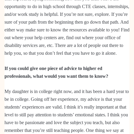
opportunity to do in high school through CTE classes, internships,
and/or work study is helpful. If you’re not sure, explore. If you’re
sure of your path from the beginning then go down that path. And
either way make sure to know the resources available to you! Find
out where your help centers are, find out where your office of
disability services are, etc. There are a lot of people out there to
help you, so that you don’t feel that you have to go it alone.
If you could give one piece of advice to higher ed
professionals, what would you want them to know?
My daughter is in college right now, and it has been a hard year to
be in college. Going off her experience, my advice is that your
students’ experiences are valid. I think it’s really important at that
level to still pay attention to students’ emotional states. I think you
have to be passionate and love the subject you teach, but also
remember that you’re still teaching people. One thing we say at