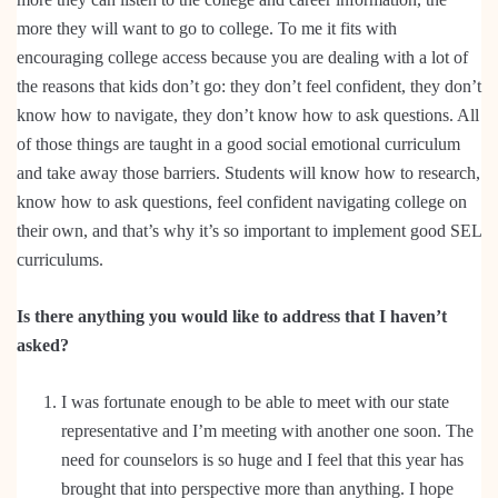
more they will want to go to college. To me it fits with
encouraging college access because you are dealing with a lot of
the reasons that kids don’t go: they don’t feel confident, they don’t
know how to navigate, they don’t know how to ask questions. All
of those things are taught in a good social emotional curriculum
and take away those barriers. Students will know how to research,
know how to ask questions, feel confident navigating college on
their own, and that’s why it’s so important to implement good SEL
curriculums.
Is there anything you would like to address that I haven’t
asked?
I was fortunate enough to be able to meet with our state
representative and I’m meeting with another one soon. The
need for counselors is so huge and I feel that this year has
brought that into perspective more than anything. I hope