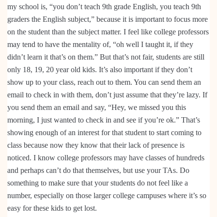
my school is, “you don’t teach 9th grade English, you teach 9th
graders the English subject,” because it is important to focus more
on the student than the subject matter. I feel like college professors
may tend to have the mentality of, “oh well I taught it, if they
didn’t learn it that’s on them.” But that’s not fair, students are still
only 18, 19, 20 year old kids. It’s also important if they don’t
show up to your class, reach out to them. You can send them an
email to check in with them, don’t just assume that they’re lazy. If
you send them an email and say, “Hey, we missed you this
morning, I just wanted to check in and see if you’re ok.” That’s
showing enough of an interest for that student to start coming to
class because now they know that their lack of presence is
noticed. I know college professors may have classes of hundreds
and perhaps can’t do that themselves, but use your TAs. Do
something to make sure that your students do not feel like a
number, especially on those larger college campuses where it’s so
easy for these kids to get lost.