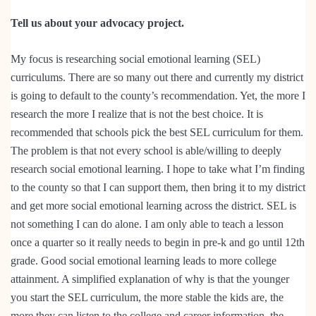
Tell us about your advocacy project.
My focus is researching social emotional learning (SEL)
curriculums. There are so many out there and currently my district
is going to default to the county’s recommendation. Yet, the more I
research the more I realize that is not the best choice. It is
recommended that schools pick the best SEL curriculum for them.
The problem is that not every school is able/willing to deeply
research social emotional learning. I hope to take what I’m finding
to the county so that I can support them, then bring it to my district
and get more social emotional learning across the district. SEL is
not something I can do alone. I am only able to teach a lesson
once a quarter so it really needs to begin in pre-k and go until 12th
grade. Good social emotional learning leads to more college
attainment. A simplified explanation of why is that the younger
you start the SEL curriculum, the more stable the kids are, the
more they can listen to the college and career information, the