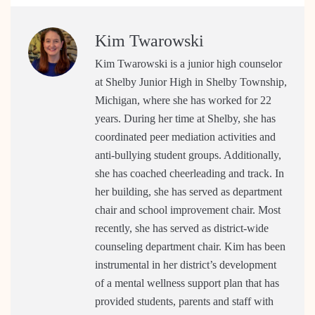
Kim Twarowski
Kim Twarowski is a junior high counselor
at Shelby Junior High in Shelby Township,
Michigan, where she has worked for 22
years. During her time at Shelby, she has
coordinated peer mediation activities and
anti-bullying student groups. Additionally,
she has coached cheerleading and track. In
her building, she has served as department
chair and school improvement chair. Most
recently, she has served as district-wide
counseling department chair. Kim has been
instrumental in her district’s development
of a mental wellness support plan that has
provided students, parents and staff with